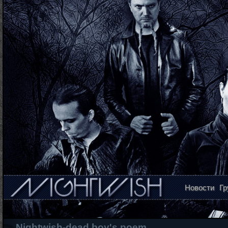
Новости
Гр
Nightwish-dead boy's poem