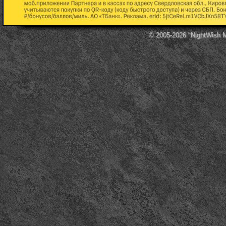
© 2005-2026
"NightWish 