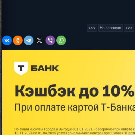
<<<
На главную
>>>